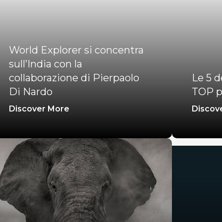
World Explorer si concentra
sull’India con la
collaborazione di Pierpaolo
Le 5 d
Di Nardo
TOP p
Discover More
Discov