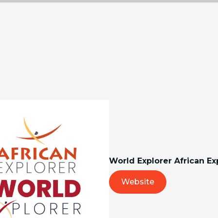
World Explorer African Ex
Website