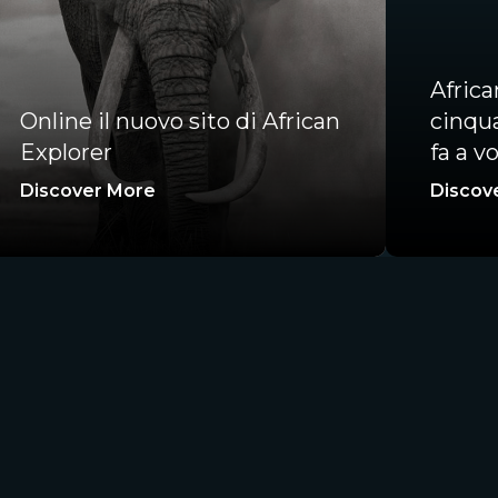
Afric
Online il nuovo sito di African
cinqua
Explorer
fa a vo
Discover More
Discov