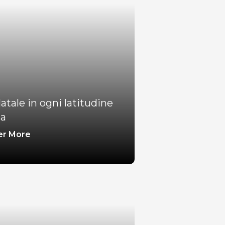
atale in ogni latitudine
ca
er More