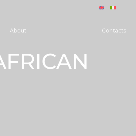
About
Contacts
AFRICAN