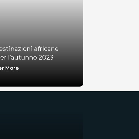
estinazioni africane
er l’autunno 2023
er More