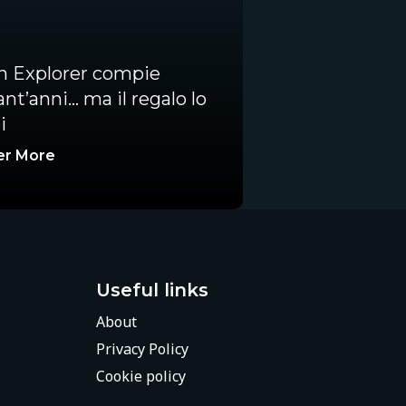
an Explorer compie
nt’anni… ma il regalo lo
i
er More
Useful links
About
Privacy Policy
Cookie policy