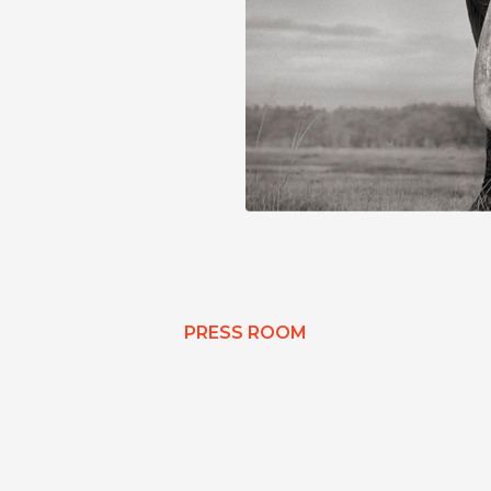
PRESS ROOM