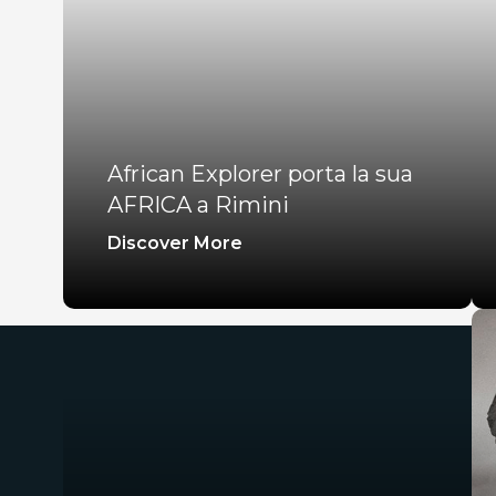
African Explorer porta la sua
AFRICA a Rimini
Discover More