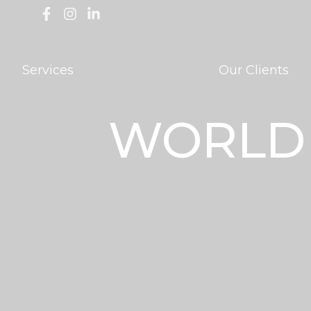
Services
Our Clients
WORLD 