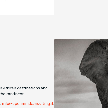
in African destinations and
the continent.
ct
info@openmindconsulting.it
.