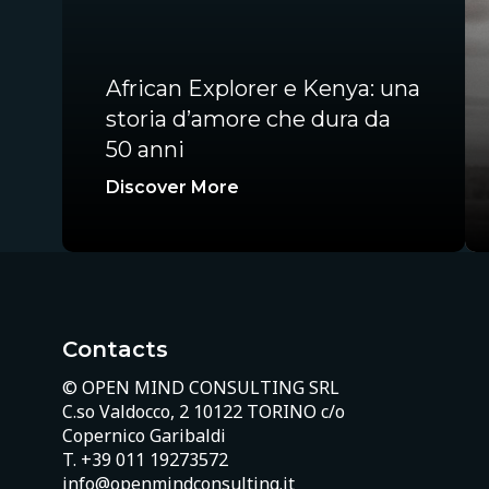
African Explorer e Kenya: una
storia d’amore che dura da
50 anni
Discover More
Contacts
© OPEN MIND CONSULTING SRL
C.so Valdocco, 2 10122 TORINO c/o
Copernico Garibaldi
T.
+39 011 19273572
info@openmindconsulting.it