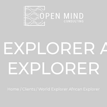
EXPLORER 
EXPLORER
Home / Clients / World Explorer African Explorer