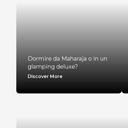
Dormire da Maharaja o in un
glamping deluxe?
Discover More