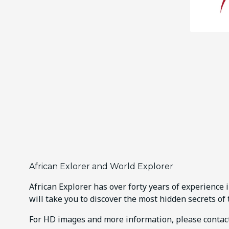
African Exlorer and World Explorer
African Explorer has over forty years of experience 
will take you to discover the most hidden secrets of 
For HD images and more information, please conta