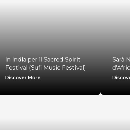
In India per il Sacred Spirit
Sarà N
Festival (Sufi Music Festival)
d’Afri
Discover More
Discov