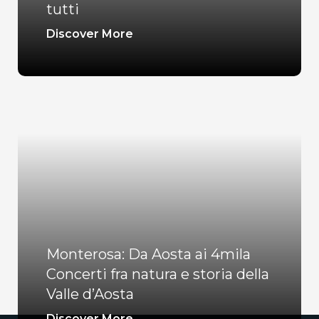
tutti
Discover More
Monterosa: Da Aosta ai 4mila
Concerti fra natura e storia della
Valle d’Aosta
Discover More