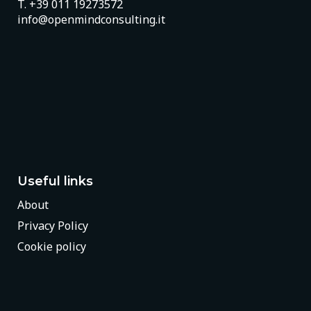
T.
+39 011 19273572
info@openmindconsulting.it
Useful links
About
Privacy Policy
Cookie policy