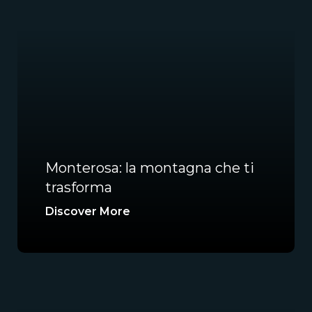
Monterosa: la montagna che ti
trasforma
Discover More