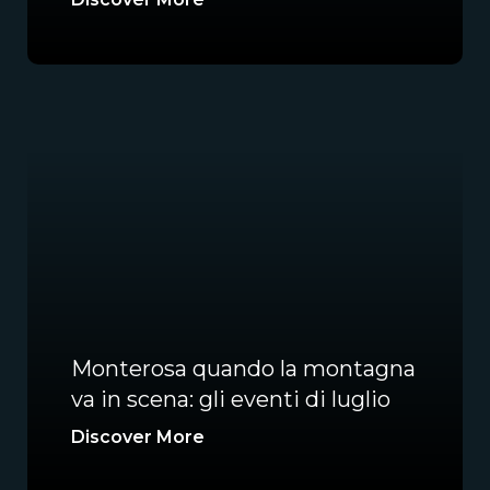
Monterosa quando la montagna
va in scena: gli eventi di luglio
Discover More