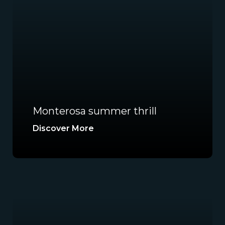
Monterosa summer thrill
Discover More