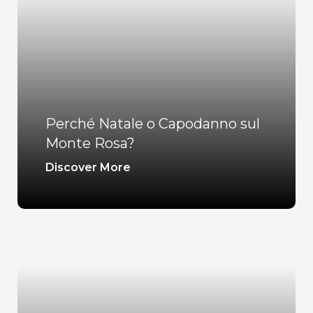
Perché Natale o Capodanno sul
Monte Rosa?
Discover More