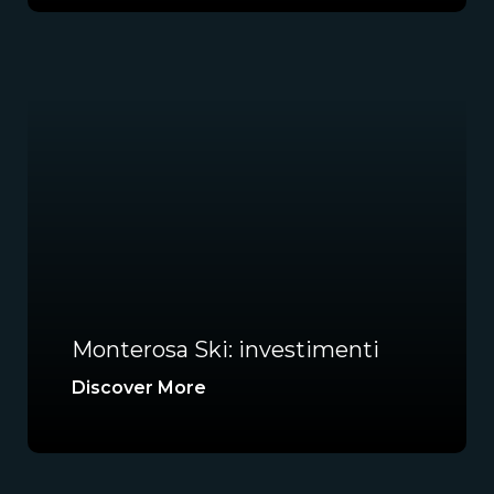
Monterosa Ski: investimenti
Discover More