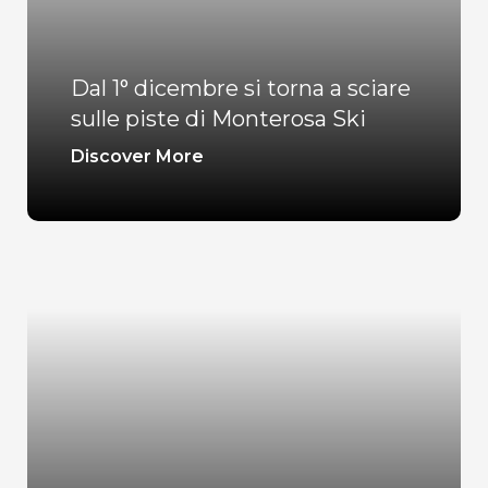
Dal 1° dicembre si torna a sciare
sulle piste di Monterosa Ski
Discover More