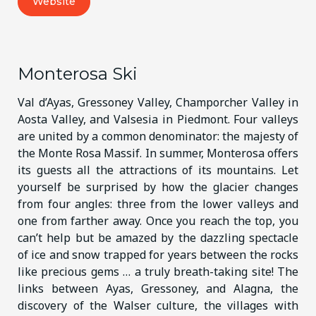
Website
Monterosa Ski
Val d’Ayas, Gressoney Valley, Champorcher Valley in
Aosta Valley, and Valsesia in Piedmont. Four valleys
are united by a common denominator: the majesty of
the Monte Rosa Massif. In summer, Monterosa offers
its guests all the attractions of its mountains. Let
yourself be surprised by how the glacier changes
from four angles: three from the lower valleys and
one from farther away. Once you reach the top, you
can’t help but be amazed by the dazzling spectacle
of ice and snow trapped for years between the rocks
like precious gems … a truly breath-taking site! The
links between Ayas, Gressoney, and Alagna, the
discovery of the Walser culture, the villages with