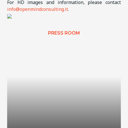
For HD images and information, please contact
info@openmindconsulting.it
.
PRESS ROOM