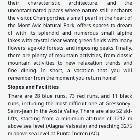
their characteristic architecture, and the
uncontaminated places where nature still enchants
the visitor. Champorcher, a small pearl in the heart of
the Mont Avic Natural Park, offers spaces to dream
of with its splendid and numerous small alpine
lakes with crystal clear water, green fields with many
flowers, age-old forests, and imposing peaks. Finally,
there are plenty of mountain activities, from classic
mountain activities to new relaxation trends and
fine dining. In short, a vacation that you will
remember from the moment you return home!
Slopes and Facilities
There are 28 blue runs, 73 red runs, and 11 black
runs, including the most difficult one at Gressoney-
Saint-Jean in the Aosta Valley. There are also 52 ski-
lifts, starting from a minimum altitude of 1212 m
above sea level (Alagna Valsesia) and reaching 3275
m above sea level at Punta Indren (AO).