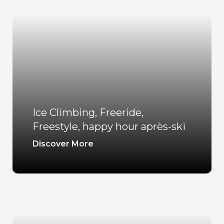
Ice Climbing, Freeride,
Freestyle, happy hour après-ski
Discover More