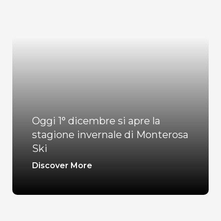
Oggi 1° dicembre si apre la
stagione invernale di Monterosa
Ski
Discover More