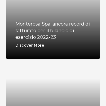
Monterosa Spa: ancora record di
fatturato per il bilancio di
esercizio 2022-23
Discover More