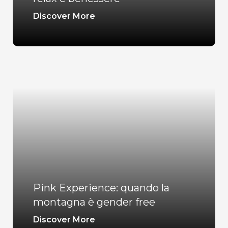
Discover More
Pink Experience: quando la
montagna è gender free
Discover More