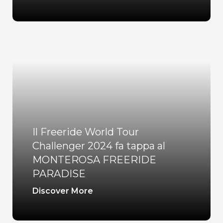
Il Freeride World Tour
Challenger 2024 fa tappa al
MONTEROSA FREERIDE
PARADISE
Discover More