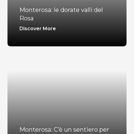
Monterosa: le dorate valli del
Rosa
Discover More
Monterosa: C’è un sentiero per