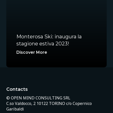
Monterosa Ski: inaugura la
stagione estiva 2023!
Discover More
Contacts
© OPEN MIND CONSULTING SRL
C.so Valdocco, 2 10122 TORINO c/o Copernico
Garibaldi