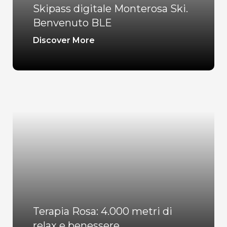
Skipass digitale Monterosa Ski.
Benvenuto BLE
Discover More
Terapia Rosa: 4.000 metri di
relax e benessere