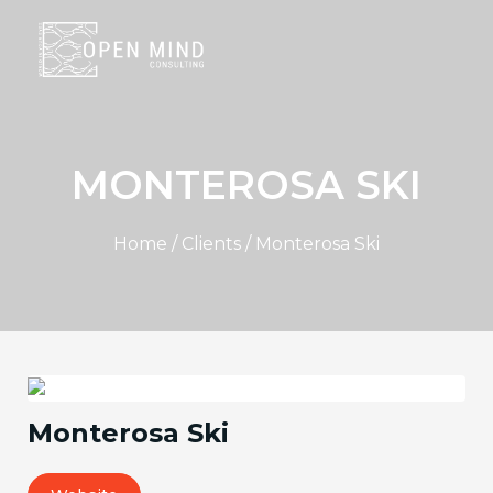
MONTEROSA SKI
Home / Clients / Monterosa Ski
Monterosa Ski